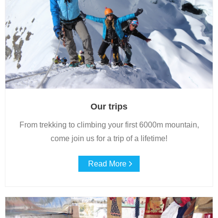
Blog
Our trips
From trekking to climbing your first 6000m mountain,
come join us for a trip of a lifetime!
Read More