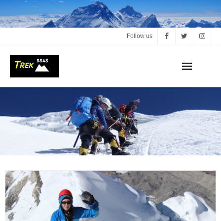
Follow us
Home
About us
Our Trips
Dates & Prices
Reserve my trip
Contact us