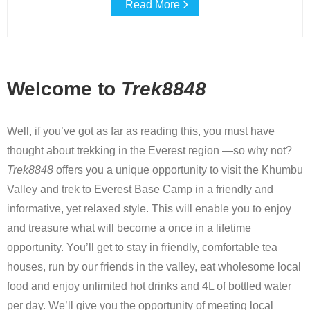
Read More
Welcome to
Trek8848
Well, if you’ve got as far as reading this, you must have
thought about trekking in the Everest region —so why not?
Trek8848
offers you a unique opportunity to visit the Khumbu
Valley and trek to Everest Base Camp in a friendly and
informative, yet relaxed style. This will enable you to enjoy
and treasure what will become a once in a lifetime
opportunity. You’ll get to stay in friendly, comfortable tea
houses, run by our friends in the valley, eat wholesome local
food and enjoy unlimited hot drinks and 4L of bottled water
per day. We’ll give you the opportunity of meeting local