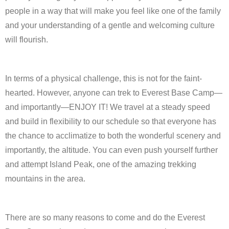
people in a way that will make you feel like one of the family
and your understanding of a gentle and welcoming culture
will flourish.
In terms of a physical challenge, this is not for the faint-
hearted. However, anyone can trek to Everest Base Camp—
and importantly—ENJOY IT! We travel at a steady speed
and build in flexibility to our schedule so that everyone has
the chance to acclimatize to both the wonderful scenery and
importantly, the altitude. You can even push yourself further
and attempt Island Peak, one of the amazing trekking
mountains in the area.
There are so many reasons to come and do the Everest