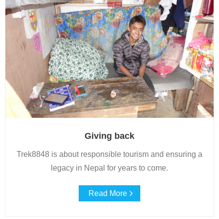
Giving back
Trek8848 is about responsible tourism and ensuring a
legacy in Nepal for years to come.
Read More