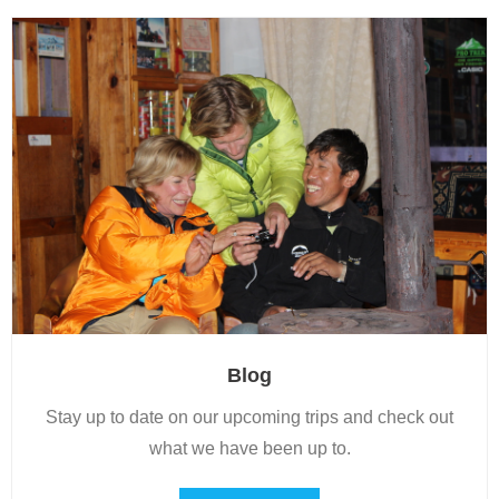
Blog
Stay up to date on our upcoming trips and check out
what we have been up to.