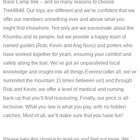
Base Camp trek – and so many reasons to choose
Trek8848
. Our trips are different and we’re confident that we
offer our members something over and above what you
might find elsewhere. Not only are we passionate about the
Khumbu and its people, but we provide a happy team of
named guides (Rob, Kevin and Ang Nuru) and porters who
have worked together for years, ensuring your comfort and
safety along the trail. We’ve got an unparalleled local
knowledge and insight into all things Everest (after all, we’ve
summited the mountain 11 times between us!) and through
Rob and Kevin, we offer a level of medical and nursing
back-up that you’ll find reassuring. Finally, our price is all-
inclusive. What you see is what you pay, with no hidden
catches. Most of all, we’ll make sure that you have fun!
Please take this chance to read on and find out more. We